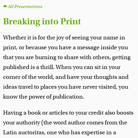
All Presentations
Breaking into Print
Whether it is for the joy of seeing your name in
print, or because you have a message inside you
that you are burning to share with others, getting
published is a thrill. When you can sit in your
corner of the world, and have your thoughts and
ideas travel to places you have never visited, you
know the power of publication.
Having a book or articles to your credit also boosts
your authority (the word author comes from the
Latin auctoritas, one who has expertise in a