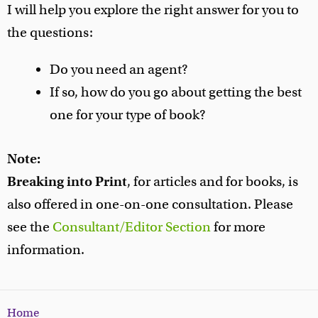
I will help you explore the right answer for you to
the questions:
Do you need an agent?
If so, how do you go about getting the best
one for your type of book?
Note:
Breaking into Print
, for articles and for books, is
also offered in one-on-one consultation. Please
see the
Consultant/Editor Section
for more
information.
Home