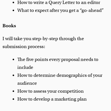
How to write a Query Letter to an editor
What to expect after you get a “go-ahead”
Books
I will take you step-by-step through the
submission process:
The five points every proposal needs to
include
How to determine demographics of your
audience
How to assess your competition
How to develop a marketing plan