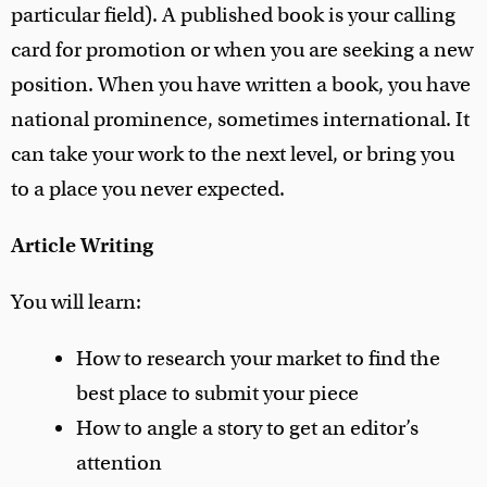
particular field). A published book is your calling
card for promotion or when you are seeking a new
position. When you have written a book, you have
national prominence, sometimes international. It
can take your work to the next level, or bring you
to a place you never expected.
Article Writing
You will learn:
How to research your market to find the
best place to submit your piece
How to angle a story to get an editor’s
attention